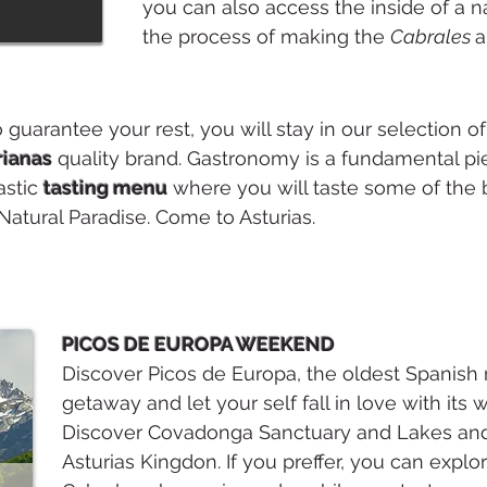
you can also access the inside of a n
the process of making the
Cabrales
a
o guarantee your rest, you will stay in our selection o
rianas
quality brand. Gastronomy is a fundamental pi
astic
tasting menu
where you will taste some of the b
Natural Paradise. Come to Asturias.
PICOS DE EUROPA WEEKEND
Discover Picos de Europa, the oldest Spanish 
getaway and let your self fall in love with its
Discover Covadonga Sanctuary and Lakes and 
Asturias Kingdon. If you preffer, you can expl