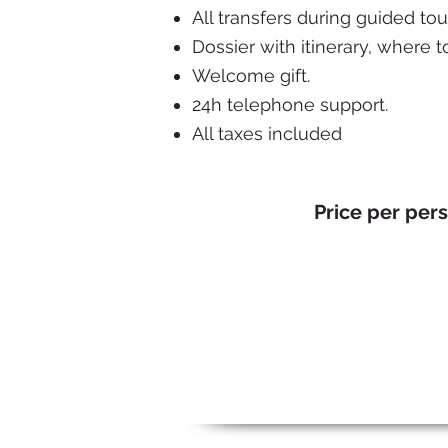
All transfers during guided tou
Dossier with itinerary, where t
Welcome gift.
24h telephone support.
All taxes included
Price per per