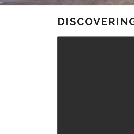
DISCOVERING