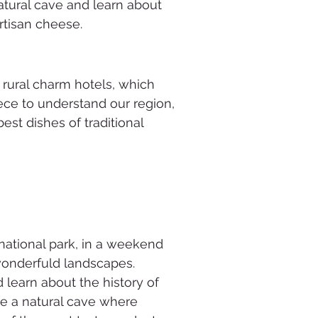
atural cave and learn about
rtisan cheese.
f rural charm hotels, which
ece to understand our region,
est dishes of traditional
national park, in a weekend
 wonderfuld landscapes.
learn about the history of
ore a natural cave where