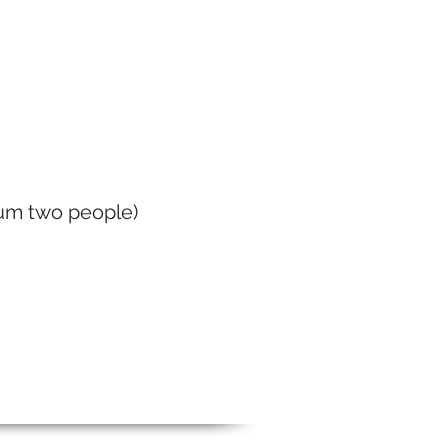
mum two people)