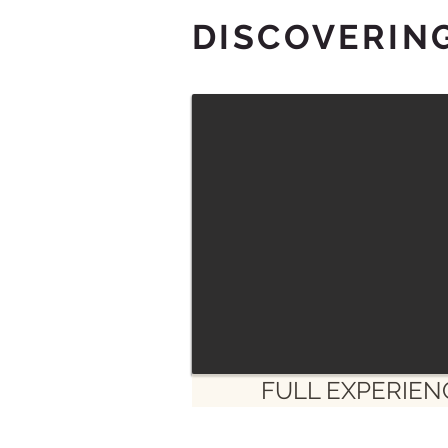
DISCOVERIN
FULL EXPERIEN