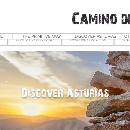
Camino d
E
THE PRIMITIVE WAY
DISCOVER ASTURIAS
OT
CAMINO DE SANTIAGO
DESCUBRE ASTURIAS
OTR
Discover Asturias