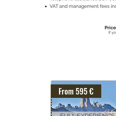
VAT and management fees in
Pric
If y
From 595 €
FULL EXPERIENCE