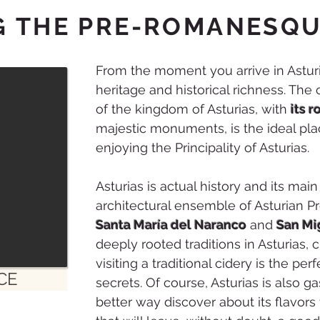
G THE PRE-ROMANESQ
From the moment you arrive in Asturias
heritage and historical richness. The 
of the kingdom of Asturias, with
its 
majestic monuments, is the ideal pla
enjoying the Principality of Asturias.
Asturias is actual history and its main
architectural ensemble of Asturian 
Santa María del Naranco
and
San Mi
deeply rooted traditions in Asturias, 
visiting a traditional cidery is the per
CE
secrets. Of course, Asturias is also 
better way discover about its flavors