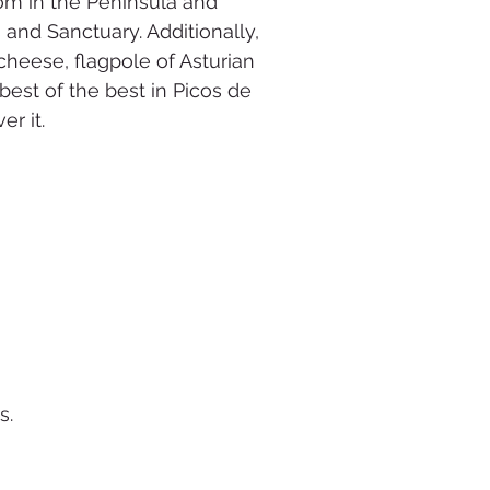
dom in the Peninsula and
nd Sanctuary. Additionally,
cheese, flagpole of Asturian
 best of the best in Picos de
er it.
s.