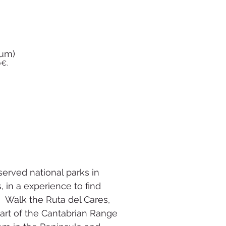
mum)
0€.
served national parks in
 in a experience to find
 Walk the Ruta del Cares,
art of the Cantabrian Range