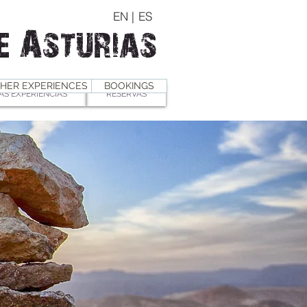
EN |
ES
e Asturias
HER EXPERIENCES
BOOKINGS
AS EXPERIENCIAS
RESERVAS