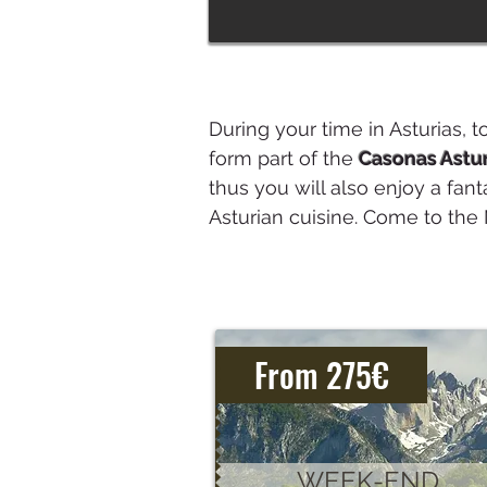
During your time in Asturias, t
form part of the
Casonas Astu
thus you will also enjoy a fant
Asturian cuisine. Come to the 
From 275€
WEEK-END