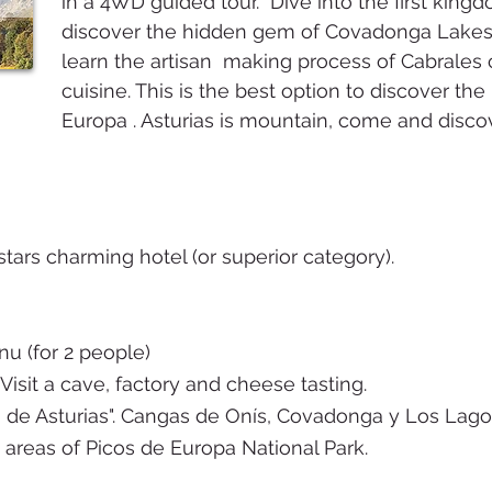
in a 4WD guided tour. Dive into the first king
discover the hidden gem of Covadonga Lakes a
learn the artisan making process of Cabrales 
cuisine. This is the best option to discover the
Europa . Asturias is mountain, come and discov
tars charming hotel (or superior category).
nu (for 2 people)
Visit a cave, factory and cheese tasting.
 de Asturias". Cangas de Onís, Covadonga y Los Lago
areas of Picos de Europa National Park.