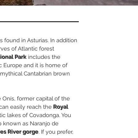
s found in Asturias. In addition
ves of Atlantic forest
ional Park
includes the
ic Europe and it is home of
e mythical Cantabrian brown
 Onís, former capital of the
can easily reach the
Royal
c lakes of Covadonga. You
o known as Naranjo de
es River gorge
. If you prefer,