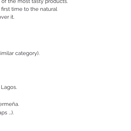
 of the most tasty products
.
irst time to the natural
ver it.
milar category).
 Lagos.
mermeña.
 ...).