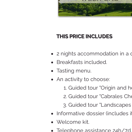
THIS PRICE INCLUDES
2 nights accommodation in a c
Breakfasts included.
Tasting menu.
An activity to choose:
Guided tour "Origin and h
Guided tour "Cabrales Chee
Guided tour "Landscapes 
Informative dossier (includes i
Welcome kit.
Telephone assistance 24h/7d.