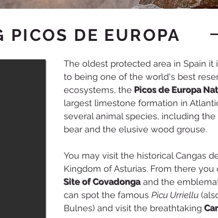
 PICOS DE EUROPA
The oldest protected area in Spain it i
to being one of the world's best reser
ecosystems, the
Picos de Europa Nat
largest limestone formation in Atlant
several animal species, including th
bear and the elusive wood grouse.
You may visit the historical Cangas de
Kingdom of Asturias. From there you 
Site of Covadonga
and the emblemati
can spot the famous
Picu Urriellu
(als
Bulnes) and visit the breathtaking
Car