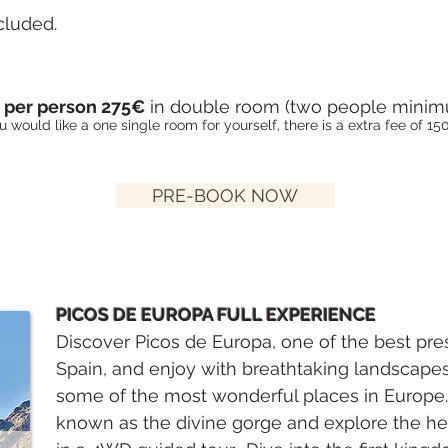
cluded.
e per person 275€
in double room (two people mini
ou would like a one single r
oom for yourself, there is
a extra fee of 15
PRE-BOOK NOW
PICOS DE EUROPA FULL EXPERIENCE
Discover Picos de Europa
, one of the best pre
Spain,
and enjoy with breathtaking landscapes,
some of the most wonderful places in Europe.
known as the divine gorge and explore the he