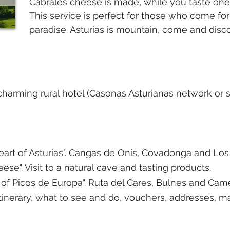
Cabrales cheese is made, while you taste one
This service is perfect for those who come for f
paradise. Asturias is mountain, come and disco
harming rural hotel (Casonas Asturianas network or si
eart of Asturias". Cangas de Onís, Covadonga and Los
se". Visit to a natural cave and tasting products.
of Picos de Europa". Ruta del Cares, Bulnes and Ca
tinerary, what to see and do, vouchers, addresses, maps