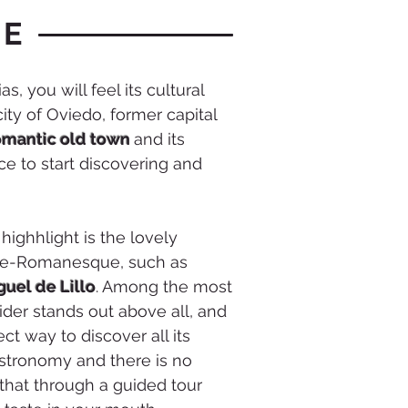
UE
, you will feel its cultural
city of Oviedo, former capital
romantic old town
and its
ce to start discovering and
 highhlight is the lovely
Pre-Romanesque, such as
guel de Lillo
. Among the most
cider stands out above all, and
fect way to discover all its
gastronomy and there is no
 that through a guided tour