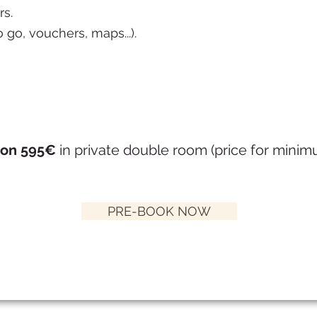
rs.
o go, vouchers, maps...).
son 595€
in private double room (price for mini
PRE-BOOK NOW