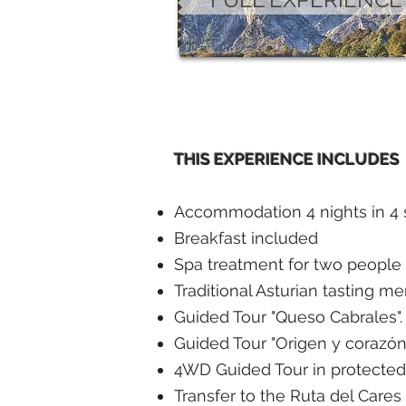
THIS EXPERIENCE INCLUDES
Accommodation 4 nights in 4 s
Breakfast included
Spa treatment for two people
Traditional Asturian tasting me
Guided Tour "Queso Cabrales". 
Guided Tour "Origen y corazón
4WD Guided Tour in protected 
Transfer to the Ruta del Cares