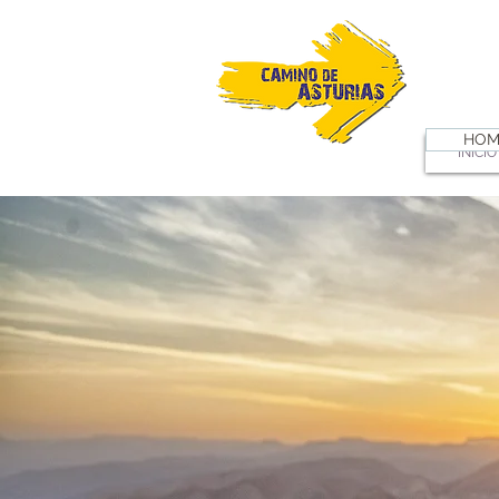
HOM
INICIO